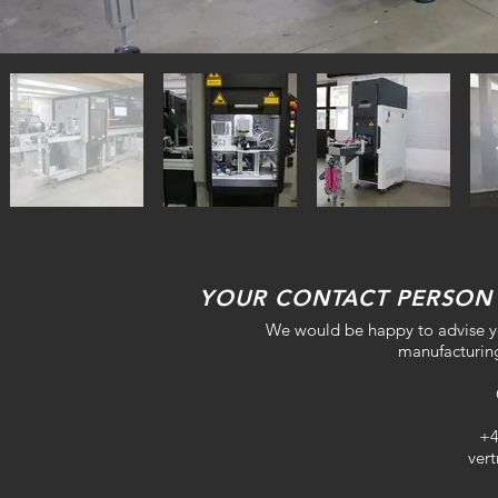
YOUR CONTACT PERSON
We would be happy to advise yo
manufacturing
+4
ver