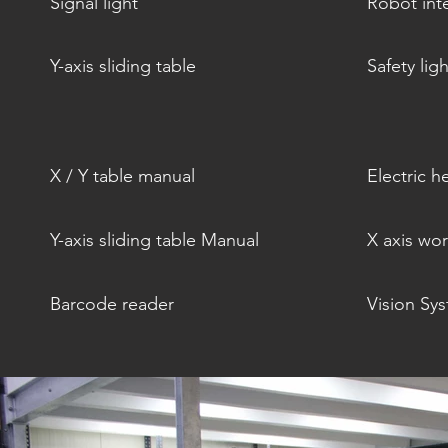
Signal light
Robot int
Y-axis sliding table
Safety ligh
X / Y table manual
Electric h
Y-axis sliding table Manual
X axis wo
Barcode reader
Vision Sy