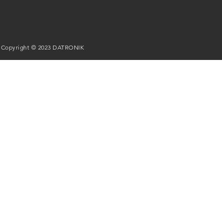
Copyright © 2023 DATRONIK