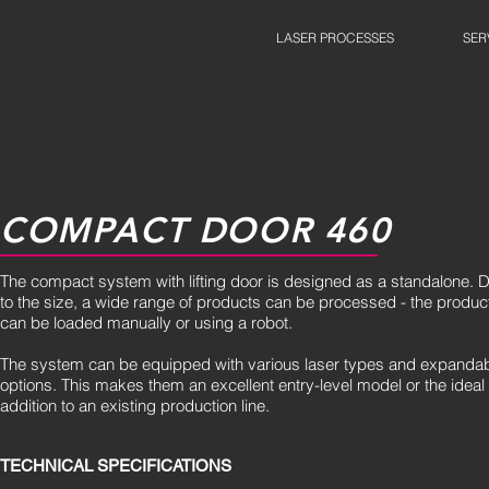
LASER PROCESSES
SER
COMPACT DOOR 460
The compact system with lifting door is designed as a standalone. 
to the size, a wide range of products can be processed - the produc
can be loaded manually or using a robot.
The system can be equipped with various laser types and expanda
options. This makes them an excellent entry-level model or the ideal
addition to an existing production line.
TECHNICAL SPECIFICATIONS