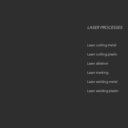
LASER PROCESSES
Laser cutting metal
Laser cutting plastic
Laser ablation
Laser marking
Laser welding metal
Laser welding plastic