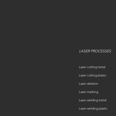
LASER PROCESSES
Laser cutting metal
Laser cutting plastic
Laser ablation
Laser marking
Laser welding metal
Laser welding plastic