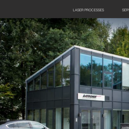
LASER PROCESSES
SER