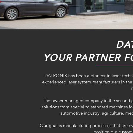
DA
YOUR PARTNER F
DATRONIK has been a pioneer in laser techn
experienced laser system manufacturers in the 
The owner-managed company in the second gene
solutions from special to standard machines f
automotive industry, agriculture, med
Our goal is manufacturing processes that are ev
position our custom