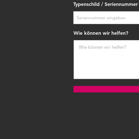
Typenschild / Seriennummer
Wie können wir helfen?