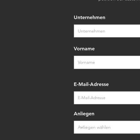
Unternehmen
Vorname
E-Mail-Adresse
Anliegen