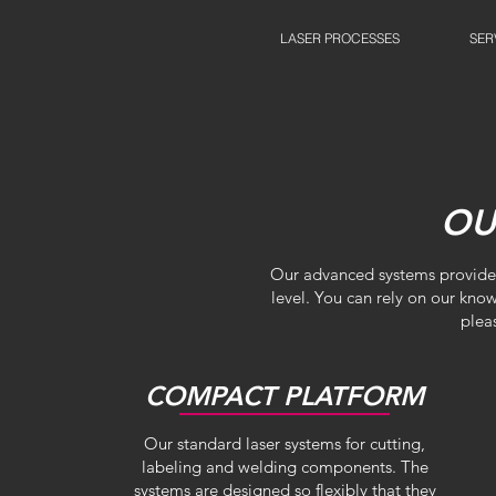
LASER PROCESSES
SER
OU
Our advanced systems provide y
level. You can rely on our kno
plea
COMPACT PLATFORM
Our standard laser systems for cutting,
labeling and welding components. The
systems are designed so flexibly that they