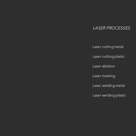
LASER PROCESSES
Laser cutting metal
Laser cutting plastic
Laser ablation
Laser marking
Laser welding metal
Laser welding plastic