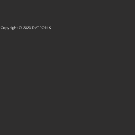
Copyright © 2023 DATRONIK