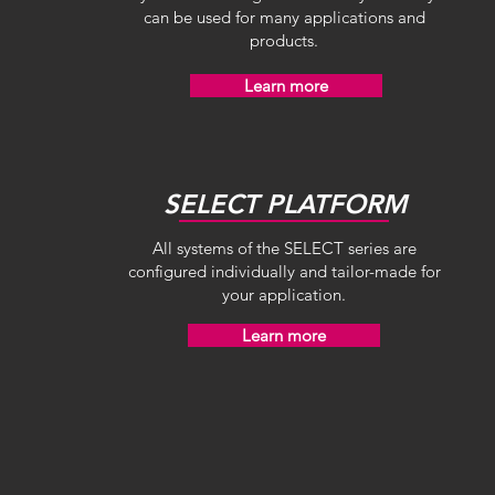
can be used for many applications and
products.
Learn more
SELECT PLATFORM
All systems of the SELECT series are
configured individually and tailor-made for
your application.
Learn more